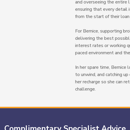
and overseeing the entire l
ensuring that every detail i
from the start of their loa
For Bernice, supporting bro
delivering the best possi
interest rates or working q
paced environment and the 
In her spare time, Bernice 
to unwind, and catching u
her recharge so she can re
challenge.
Complimentary Specialist Advice