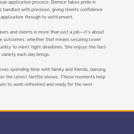
oan application process. Bernice takes pride in
s handled with precision, giving clients confidence
n application through to settlement.
kers and clients is more than just a job—it’s about
ble outcomes, whether that means securing lower
uickly to meet tight deadlines. She enjoys the fast-
variety each day brings.
loves spending time with family and friends, dancing
p on the latest Netflix shows. These moments help
turn to work refreshed and ready for the next