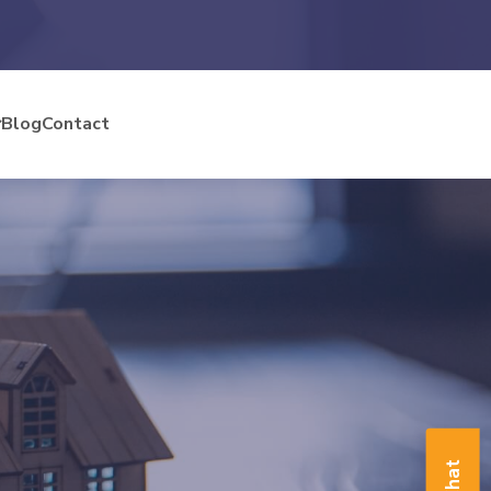
Blog
Contact