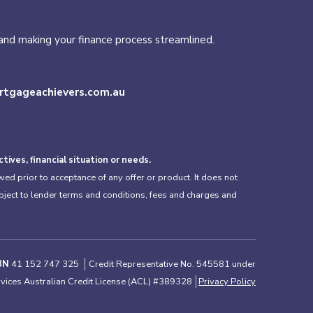
s and making your finance process streamlined.
tgageachievers.com.au
ives, financial situation or needs.
ed prior to acceptance of any offer or product. It does not
ubject to lender terms and conditions, fees and charges and
BN
41 152 747 325
Credit Representative No. 545581 under
rvices Australian Credit License (ACL) #389328
Privacy Policy