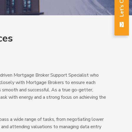
Let's Chat
ces
d driven Mortgage Broker Support Specialist who
ng closely with Mortgage Brokers to ensure each
is smooth and successful. As a true go-getter,
ask with energy and a strong focus on achieving the
pass a wide range of tasks, from negotiating lower
s and attending valuations to managing data entry