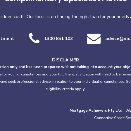
o hidden costs. Our focus is on finding the right loan for your need
ntment
1300 851 103
advice@mor
DISCLAIMER
tion only and has been prepared without taking into account your object
or your circumstances and your full financial situation will need to be review
lways seek professional advice in relation to your individual circumstances. S
eligibility criteria apply.
Mortgage Achievers Pty Ltd
A
Connective Credit Se