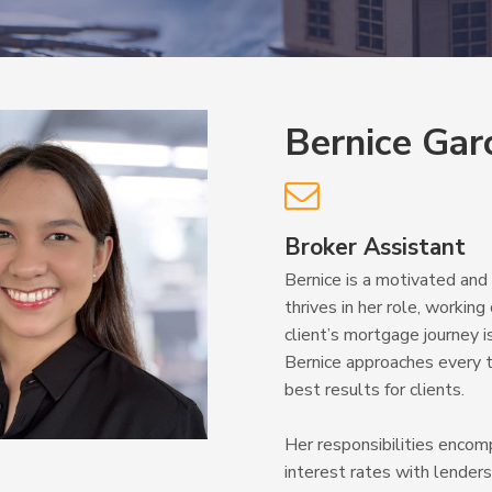
Bernice Gar

Broker Assistant
Bernice is a motivated an
thrives in her role, worki
client’s mortgage journey 
Bernice approaches every t
best results for clients.
Her responsibilities encom
interest rates with lender