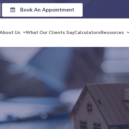
Book An Appointment
About Us
What Our Clients Say
Calculators
Resources