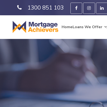
1300 851 103
Home
Loans We Offer