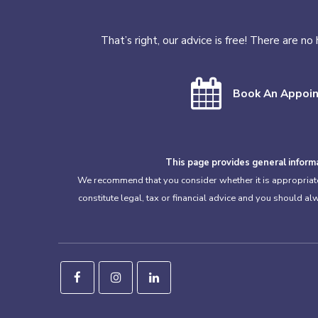
That’s right, our advice is free! There are n
Book An Appoi
This page provides general informa
We recommend that you consider whether it is appropriate f
constitute legal, tax or financial advice and you should a