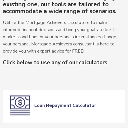
existing one, our tools are tailored to
accommodate a wide range of scenarios.
Utilize the Mortgage Achievers calculators to make
informed financial decisions and bring your goals to life. If
market conditions or your personal circumstances change,
your personal Mortgage Achievers consultant is here to
provide you with expert advice for FREE!
Click below to use any of our calculators
Loan Repayment Calculator