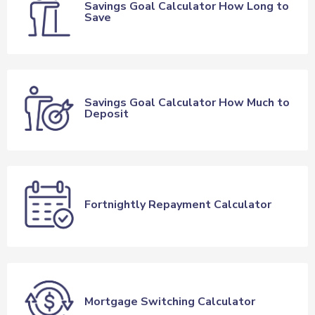
Savings Goal Calculator How Long to
Save
Savings Goal Calculator How Much to
Deposit
Fortnightly Repayment Calculator
Mortgage Switching Calculator