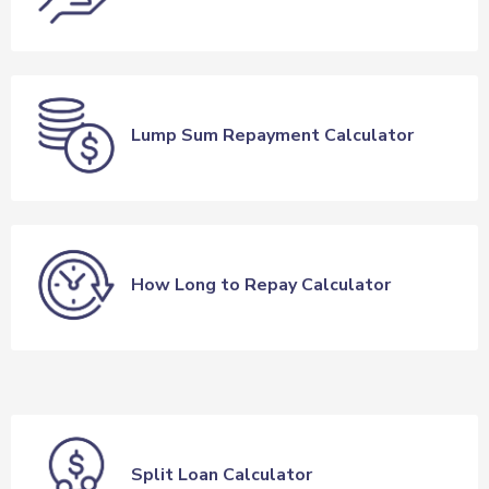
Lump Sum Repayment Calculator
How Long to Repay Calculator
Split Loan Calculator