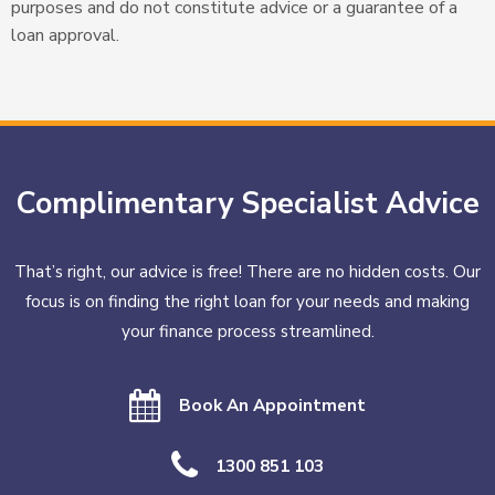
purposes and do not constitute advice or a guarantee of a
loan approval.
Complimentary Specialist Advice
That’s right, our advice is free! There are no hidden costs. Our
focus is on finding the right loan for your needs and making
your finance process streamlined.
Book An Appointment
1300 851 103