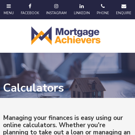
Calculators
Managing your finances is easy using our
online calculators. Whether you're
planning to take out a loan or managing an