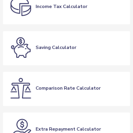
Income Tax Calculator
Saving Calculator
Comparison Rate Calculator
Extra Repayment Calculator