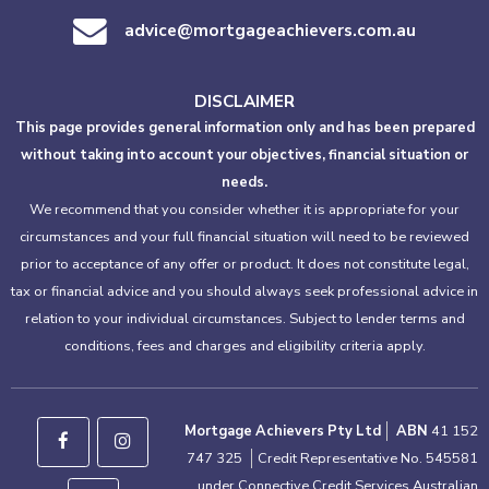
advice@mortgageachievers.com.au
DISCLAIMER
This page provides general information only and has been prepared
without taking into account your objectives, financial situation or
needs.
We recommend that you consider whether it is appropriate for your
circumstances and your full financial situation will need to be reviewed
prior to acceptance of any offer or product. It does not constitute legal,
tax or financial advice and you should always seek professional advice in
relation to your individual circumstances. Subject to lender terms and
conditions, fees and charges and eligibility criteria apply.
Mortgage Achievers Pty Ltd
ABN
41 152
747 325
Credit Representative No. 545581
under Connective Credit Services Australian