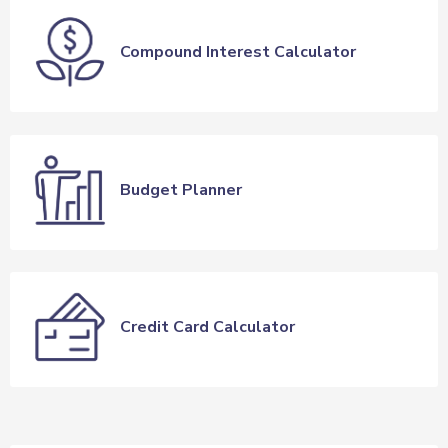
Compound Interest Calculator
Budget Planner
Credit Card Calculator