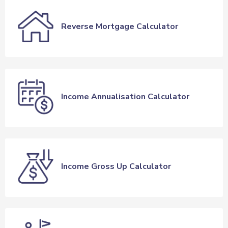
Reverse Mortgage Calculator
Income Annualisation Calculator
Income Gross Up Calculator