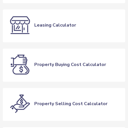
Leasing Calculator
Property Buying Cost Calculator
Property Selling Cost Calculator