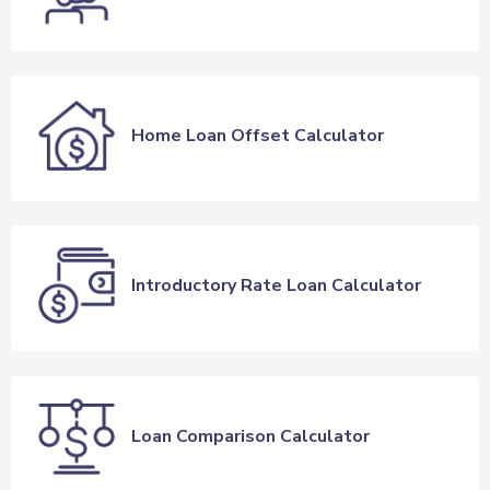
Home Loan Offset Calculator
Introductory Rate Loan Calculator
Loan Comparison Calculator