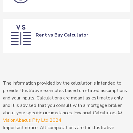
Rent vs Buy Calculator
The information provided by the calculator is intended to
provide illustrative examples based on stated assumptions
and your inputs. Calculations are meant as estimates only
and it is advised that you consult with a mortgage broker
about your specific circumstances. Financial Calculators ©
VisionAbacus Pty Ltd 2024
Important notice: All computations are for illustrative