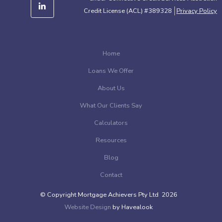
Credit License (ACL) #389328
Privacy Policy
Home
Loans We Offer
About Us
What Our Clients Say
Calculators
Resources
Blog
Contact
© Copyright Mortgage Achievers Pty Ltd 2026
Website Design
by Havealook