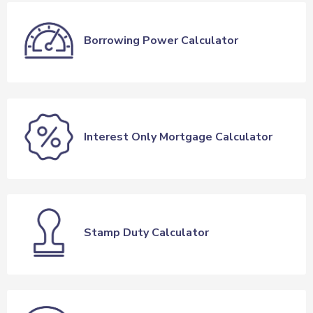
Borrowing Power Calculator
Interest Only Mortgage Calculator
Stamp Duty Calculator