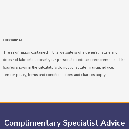
Disclaimer
The information contained in this website is of a general nature and
does not take into account your personal needs and requirements. The
figures shown in the calculators do not constitute financial advice.
Lender policy, terms and conditions, fees and charges apply.
Complimentary Specialist Advice