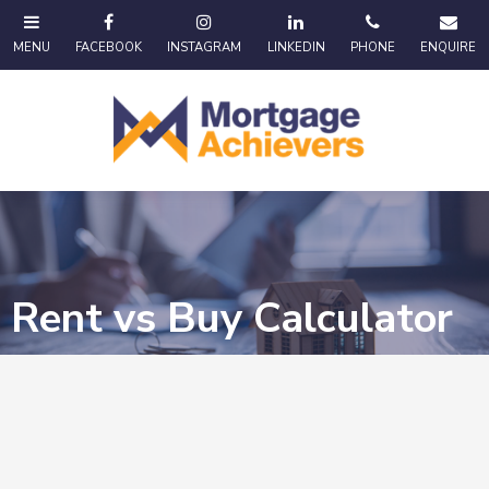
Rent vs Buy Calculator