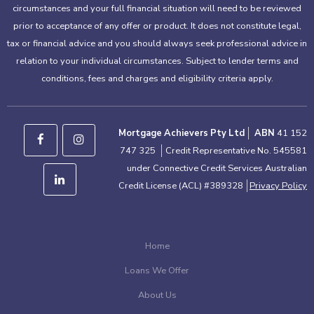
circumstances and your full financial situation will need to be reviewed
prior to acceptance of any offer or product. It does not constitute legal,
tax or financial advice and you should always seek professional advice in
relation to your individual circumstances. Subject to lender terms and
conditions, fees and charges and eligibility criteria apply.
Mortgage Achievers Pty Ltd
ABN
41 152
747 325
Credit Representative No. 545581
under Connective Credit Services Australian
Credit License (ACL) #389328
Privacy Policy
Home
Loans We Offer
About Us