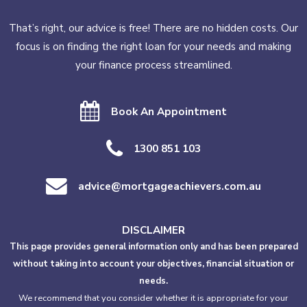
That’s right, our advice is free! There are no hidden costs. Our
focus is on finding the right loan for your needs and making
your finance process streamlined.
Book An Appointment
1300 851 103
advice@mortgageachievers.com.au
DISCLAIMER
This page provides general information only and has been prepared
without taking into account your objectives, financial situation or
needs.
We recommend that you consider whether it is appropriate for your