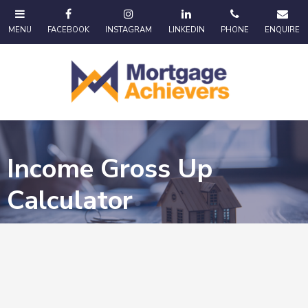
Income Gross Up
Calculator