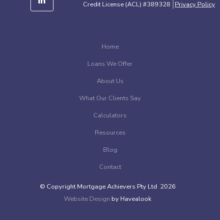
Credit License (ACL) #389328
Privacy Policy
Home
Loans We Offer
About Us
What Our Clients Say
Calculators
Resources
Blog
Contact
© Copyright Mortgage Achievers Pty Ltd 2026
Website Design
by Havealook