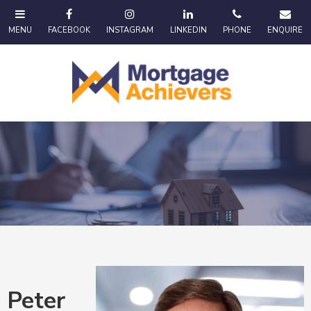
Peter