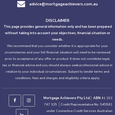
advice@mortgageachievers.com.au
DISCLAIMER
This page provides general information only and has been prepared
without taking into account your objectives, financial situation or
needs.
We recommend that you consider whether it is appropriate for your
circumstances and your full financial situation will need to be reviewed
prior to acceptance of any offer or product. It does not constitute legal,
tax or financial advice and you should always seek professional advice in
relation to your individual circumstances. Subject to lender terms and
conditions, fees and charges and eligibility criteria apply.
Mortgage Achievers Pty Ltd
ABN
41 152
747 325
Credit Representative No. 545581
under Connective Credit Services Australian