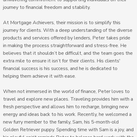
journey to financial freedom and stability.
At Mortgage Achievers, their mission is to simplify this
journey for clients. With a deep understanding of the diverse
products and services offered by lenders, Peter takes pride
in making the process straightforward and stress-free. He
believes that it shouldn’t be difficult, and the team goes the
extra mile to ensure it isn’t for their clients. His clients'
financial success is his success, and he is dedicated to
helping them achieve it with ease.
When not immersed in the world of finance, Peter loves to
travel and explore new places. Traveling provides him with a
fresh perspective and allows him to recharge, bringing new
energy and ideas back to his work. Recently, he welcomed a
new furry member to the family, Sam, his 5-month-old
Golden Retriever puppy. Spending time with Sam is a joy, and