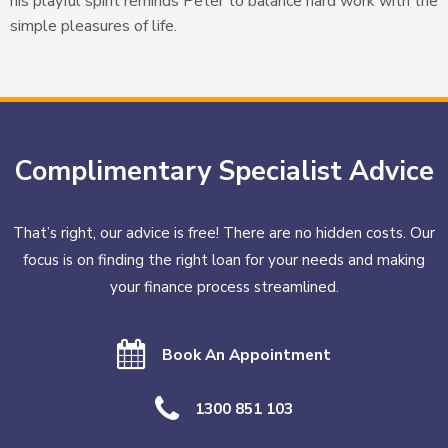
his playful spirit reminds Peter to balance hard work with the
simple pleasures of life.
Complimentary Specialist Advice
That’s right, our advice is free! There are no hidden costs. Our
focus is on finding the right loan for your needs and making
your finance process streamlined.
Book An Appointment
1300 851 103