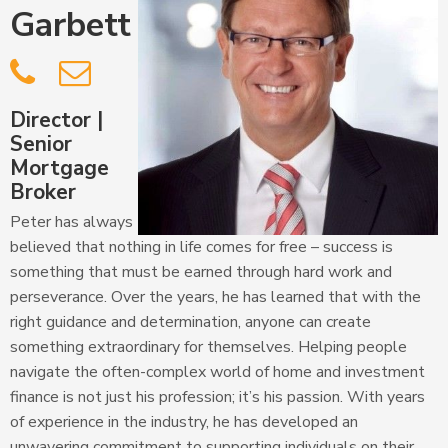
Garbett


Director |
Senior
Mortgage
Broker
Peter has always
believed that nothing in life comes for free – success is
something that must be earned through hard work and
perseverance. Over the years, he has learned that with the
right guidance and determination, anyone can create
something extraordinary for themselves. Helping people
navigate the often-complex world of home and investment
finance is not just his profession; it’s his passion. With years
of experience in the industry, he has developed an
unwavering commitment to supporting individuals on their